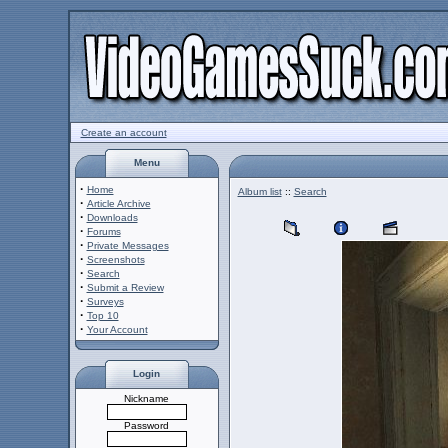
Create an account
Menu
·
Home
Album list
::
Search
·
Article Archive
·
Downloads
·
Forums
·
Private Messages
·
Screenshots
·
Search
·
Submit a Review
·
Surveys
·
Top 10
·
Your Account
Login
Nickname
Password