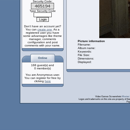
Security Code:
Type Security Code
Don't have an account yet?
You can
create one
. As a
registered user you have
some advantages like theme
manager, comments
Picture information
configuration and post
Filename:
comments with your name.
Album name:
Keywords:
File Size:
Online
Dimensions:
Displayed:
168 guest(s) and
0 member(s)
You are Anonymous user.
You can register for free by
clicking
here
Video Games Screenshots
Movies 
Logos and trademarks on this site are property of th
Pag