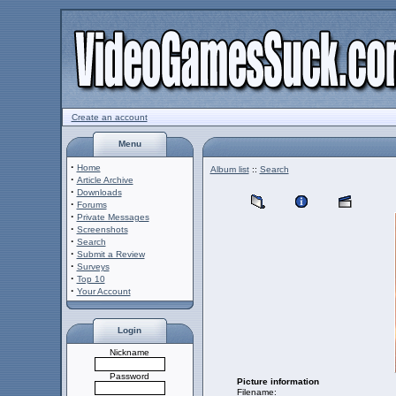
Create an account
Menu
·
Home
Album list
::
Search
·
Article Archive
·
Downloads
·
Forums
·
Private Messages
·
Screenshots
·
Search
·
Submit a Review
·
Surveys
·
Top 10
·
Your Account
Login
Nickname
Password
Picture information
Filename: