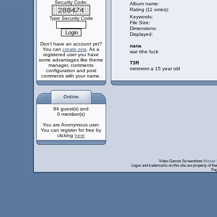
Security Code:
Album name:
Rating (11 votes):
Keywords:
Type Security Code
File Size:
Dimensions:
Displayed:
Don't have an account yet?
nana
You can
create one
. As a
wat tthe fuck
registered user you have
some advantages like theme
T3R
manager, comments
mmmmm a 15 year old
configuration and post
comments with your name.
Online
94 guest(s) and
0 member(s)
You are Anonymous user.
You can register for free by
clicking
here
Video Games Screenshots
Movies 
Logos and trademarks on this site are property of th
Pag