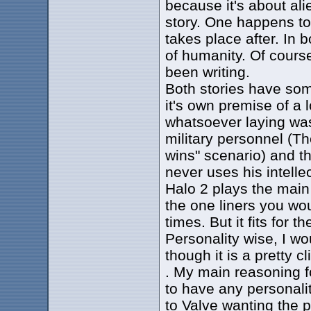
because it's about alie
story. One happens to
takes place after. In b
of humanity. Of course
been writing.
Both stories have som
it's own premise of a 
whatsoever laying was
military personnel (Th
wins" scenario) and th
never uses his intelle
Halo 2 plays the main 
the one liners you wou
times. But it fits for 
Personality wise, I wo
though it is a pretty c
. My main reasoning f
to have any personalit
to Valve wanting the p