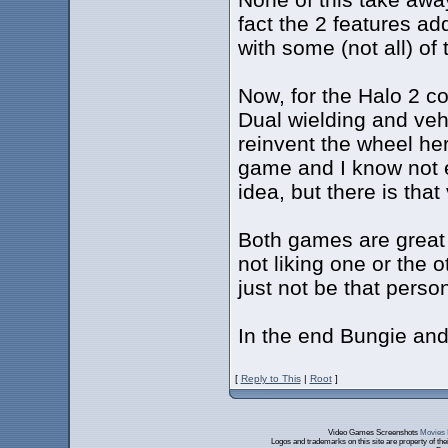
fact the 2 features add
with some (not all) of 
Now, for the Halo 2 c
Dual wielding and vehi
reinvent the wheel her
game and I know not 
idea, but there is that
Both games are great 
not liking one or the 
just not be that person
In the end Bungie and 
[
Reply to This
|
Root
]
Video Games Screenshots
Movies 
Logos and trademarks on this site are property of th