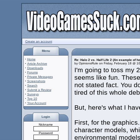
Create an account
Menu
·
Home
Re: Halo 2 vs. Half Life 2 (An example of h
·
by OpinionsRule on Friday, February 18 @ 1
Article Archive
·
Downloads
I'm going to toss my 2
·
Forums
seems like fun. These
·
Private Messages
·
Screenshots
not stated fact. You do
·
Search
·
Submit a Review
tired of this whole deb
·
Surveys
·
Top 10
·
Your Account
But, here's what I have
Login
First, for the graphics
Nickname
character models, whil
Password
environmental models.