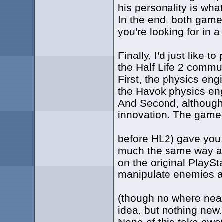
his personality is wha
In the end, both games
you're looking for in a 
Finally, I'd just like t
the Half Life 2 commun
First, the physics eng
the Havok physics eng
And Second, although t
innovation. The game
before HL2) gave you 
much the same way as
on the original PlayS
manipulate enemies a
(though no where near 
idea, but nothing new.
None of this take awa