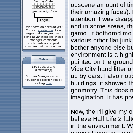
Security Code:
obscene amount of tim
their amazing faces). 
Type Security Code
attention. I was disap
and in some areas, th
Don't have an account yet?
You can
create one
. As a
game. It bothered me 
registered user you have
some advantages like theme
various other flat junk 
manager, comments
configuration and post
bother anyone else but
comments with your name.
environment is a highl
Online
painted on the ground
136 guest(s) and
Vice City hand litter 
0 member(s)
up by cars. I also no
You are Anonymous user.
You can register for free by
buildings, it showed t
clicking
here
geometry. This does n
imagination. It has pos
Now, the I'll give my 
believe Half Life 2 fa
in the environment. Whi
many places, in Halo 2 