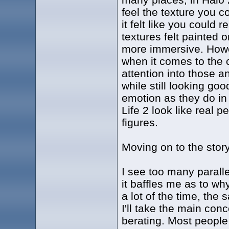
feel the texture you c
it felt like you could 
textures felt painted 
more immersive. Howev
when it comes to the c
attention into those a
while still looking go
emotion as they do in 
Life 2 look like real 
figures.
Moving on to the story
I see too many parallel
it baffles me as to w
a lot of the time, the
I'll take the main con
berating. Most people 