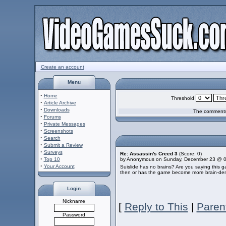
Create an account
Menu
·
Home
Threshold
·
Article Archive
·
Downloads
The comments 
·
Forums
·
Private Messages
·
Screenshots
·
Search
·
Submit a Review
·
Surveys
Re: Assassin's Creed 3
(Score: 0)
·
Top 10
by Anonymous on Sunday, December 23 @ 
·
Your Account
Suislide has no brains? Are you saying this gam
then or has the game become more brain-dem
Login
Nickname
[
Reply to This
|
Paren
Password