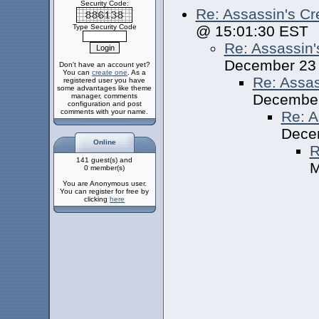
Security Code:
Re: Assassin's Cr
Type Security Code
@ 15:01:30 EST
Re: Assassin'
December 23
Don't have an account yet?
You can
create one
. As a
Re: Assas
registered user you have
some advantages like theme
December
manager, comments
configuration and post
comments with your name.
Re: A
Dece
Online
R
141 guest(s) and
M
0 member(s)
You are Anonymous user.
You can register for free by
clicking
here