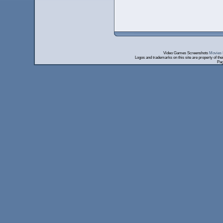
Video Games Screenshots
Movies 
Logos and trademarks on this site are property of th
Pag