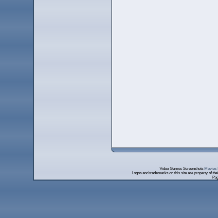
Video Games Screenshots
Movies 
Logos and trademarks on this site are property of th
Pag