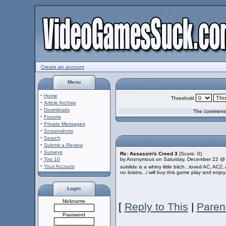
Create an account
Menu
·
Home
Threshold
·
Article Archive
·
Downloads
The comments 
·
Forums
·
Private Messages
·
Screenshots
·
Search
·
Submit a Review
·
Surveys
Re: Assassin's Creed 3
(Score: 0)
·
Top 10
by Anonymous on Saturday, December 22 @
·
Your Account
suislide is a whiny little bitch...loved AC, AC
no brains...i will buy this game play and enjoy 
Login
Nickname
[
Reply to This
|
Paren
Password