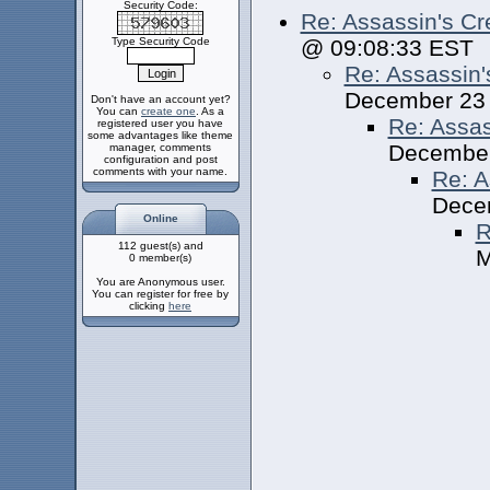
Security Code:
Re: Assassin's Cr
Type Security Code
@ 09:08:33 EST
Re: Assassin'
December 23
Don't have an account yet?
You can
create one
. As a
Re: Assas
registered user you have
some advantages like theme
December
manager, comments
configuration and post
comments with your name.
Re: A
Dece
Online
R
112 guest(s) and
M
0 member(s)
You are Anonymous user.
You can register for free by
clicking
here