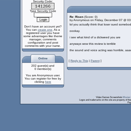
Security Code:
Type Security Code
Re: Risen
(Score: 0)
by Anonymous on Friday, December 07 @ 03
lol you actually think that loser sued someb
Don't have an account yet?
You can
create one
. As a
oookay.
registered user you have
some advantages like theme
i see what kind of a dickweed you are
manager, comments
configuration and post
anyways wow this review is terrible
comments with your name.
the sound and voice acting was horrible, aaa
Online
[
Reply to This
|
Parent
]
202 guest(s) and
0 member(s)
You are Anonymous user.
You can register for free by
clicking
here
Video Games Screenshots
Movies 
Logos and trademarks on this site are property of th
Pag