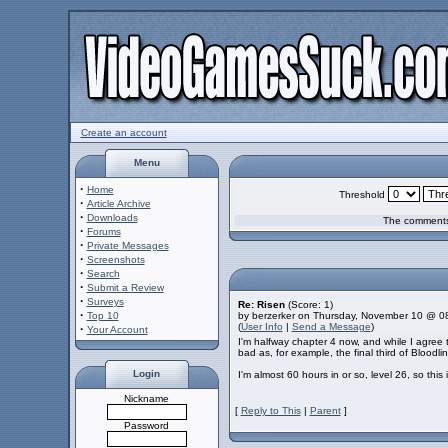
Create an account
Menu
·
Home
Threshold
·
Article Archive
·
Downloads
The comments 
·
Forums
·
Private Messages
·
Screenshots
·
Search
·
Submit a Review
·
Surveys
Re: Risen
(Score: 1)
·
Top 10
by berzerker on Thursday, November 10 @ 0
(
User Info
|
Send a Message
)
·
Your Account
I'm halfway chapter 4 now, and while I agree
bad as, for example, the final third of Bloodli
Login
I'm almost 60 hours in or so, level 26, so thi
Nickname
[
Reply to This
|
Parent
]
Password