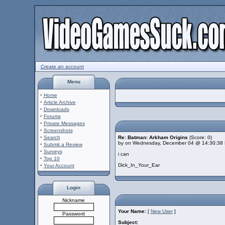
Create an account
Menu
·
Home
·
Article Archive
·
Downloads
·
Forums
·
Private Messages
·
Screenshots
·
Search
Re: Batman: Arkham Origins
(Score: 0)
by on Wednesday, December 04 @ 14:30:38
·
Submit a Review
·
Surveys
i can
·
Top 10
·
Dick_In_Your_Ear
Your Account
Login
Nickname
Your Name:
[
New User
]
Password
Subject: