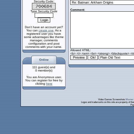
Security Code:
Comment:
Type Security Code
Don't have an account yet?
You can
create one
. As a
registered user you have
some advantages like theme
manager, comments
configuration and post
comments with your name.
Allowed HTML:
<b> <i> <em> <br> <strong> <blockquote> <tt>
Online
111 guest(s) and
0 member(s)
You are Anonymous user.
You can register for free by
clicking
here
Video Games Screenshots
Movies 
Logos and trademarks on this site are property of th
Pag