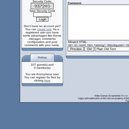
Security Code:
Comment:
Type Security Code
Don't have an account yet?
You can
create one
. As a
registered user you have
some advantages like theme
manager, comments
configuration and post
Allowed HTML:
comments with your name.
<b> <i> <em> <br> <strong> <blockquote> <tt>
Online
107 guest(s) and
0 member(s)
You are Anonymous user.
You can register for free by
clicking
here
Video Games Screenshots
Movies 
Logos and trademarks on this site are property of th
Pag