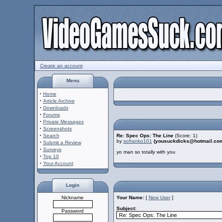
Create an account
Menu
·
Home
·
Article Archive
·
Downloads
·
Forums
·
Private Messages
·
Screenshots
·
Search
Re: Spec Ops: The Line
(Score: 1)
by
sofranko101
(yousuckdicks@hotmail.co
·
Submit a Review
·
Surveys
yo man so totally with you
·
Top 10
·
Your Account
Login
Nickname
Your Name:
[
New User
]
Subject:
Password