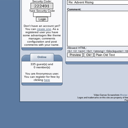
Security Code:
Comment:
Type Security Code
Don't have an account yet?
You can
create one
. As a
registered user you have
some advantages like theme
manager, comments
configuration and post
comments with your name.
Allowed HTML:
<b> <i> <em> <br> <strong> <blockquote> <tt>
Online
335 guest(s) and
0 member(s)
You are Anonymous user.
You can register for free by
clicking
here
Video Games Screenshots
Movies 
Logos and trademarks on this site are property of th
Pag