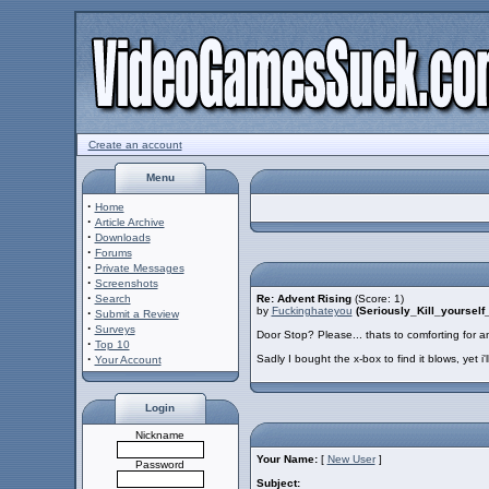
Create an account
Menu
·
Home
·
Article Archive
·
Downloads
·
Forums
·
Private Messages
·
Screenshots
·
Search
Re: Advent Rising
(Score: 1)
by
Fuckinghateyou
(Seriously_Kill_yourse
·
Submit a Review
·
Surveys
Door Stop? Please... thats to comforting for a
·
Top 10
·
Sadly I bought the x-box to find it blows, yet i'll
Your Account
Login
Nickname
Your Name:
[
New User
]
Password
Subject: