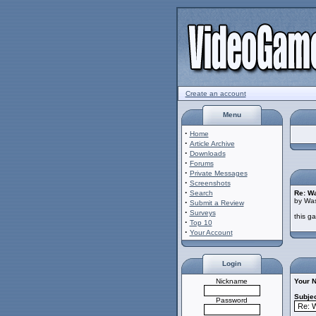
Create an account
Menu
·
Home
·
Article Archive
·
Downloads
·
Forums
·
Private Messages
·
Screenshots
·
Search
Re: W
by Was
·
Submit a Review
·
Surveys
this g
·
Top 10
·
Your Account
Login
Nickname
Your 
Subjec
Password