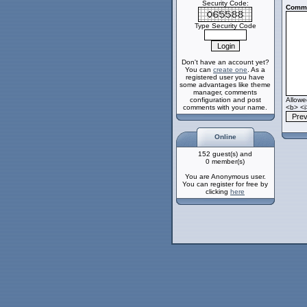
Security Code:
Comme
Type Security Code
Don't have an account yet?
You can
create one
. As a
registered user you have
some advantages like theme
manager, comments
configuration and post
Allow
comments with your name.
<b> <i
Online
152 guest(s) and
0 member(s)
You are Anonymous user.
You can register for free by
clicking
here