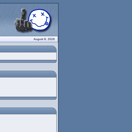
August 8, 2026