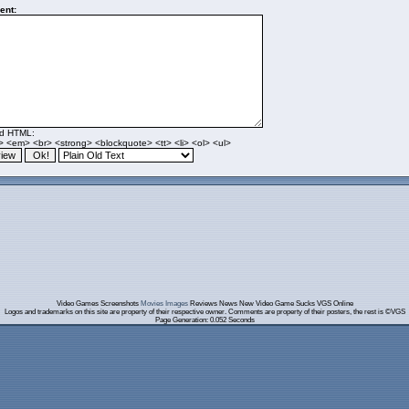
nt:
ed HTML:
> <em> <br> <strong> <blockquote> <tt> <li> <ol> <ul>
Video Games Screenshots
Movies Images
Reviews News New Video Game Sucks VGS Online
Logos and trademarks on this site are property of their respective owner. Comments are property of their posters, the rest is ©VGS
Page Generation: 0.052 Seconds