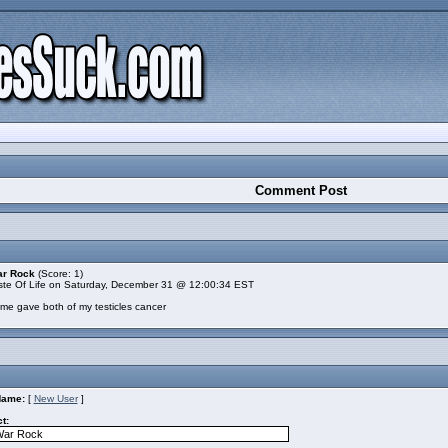
Comment Post
ar Rock
(Score: 1)
te Of Life on Saturday, December 31 @ 12:00:34 EST
ame gave both of my testicles cancer
Name:
[
New User
]
t: